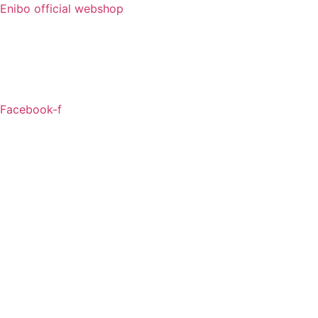
Enibo official webshop
Facebook-f