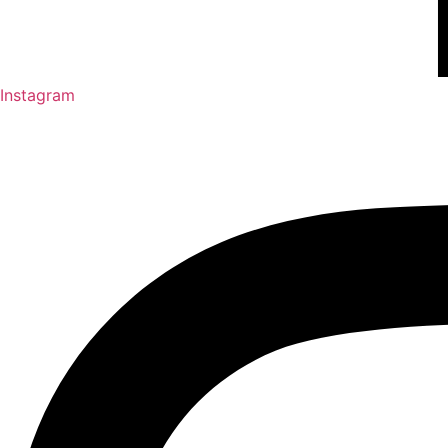
Instagram