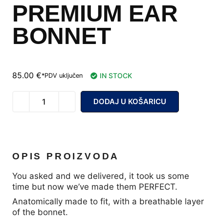
PREMIUM EAR
BONNET
85.00
€
IN STOCK
*PDV uključen
DODAJ U KOŠARICU
OPIS PROIZVODA
You asked and we delivered, it took us some
time but now we’ve made them PERFECT.
Anatomically made to fit, with a breathable layer
of the bonnet.