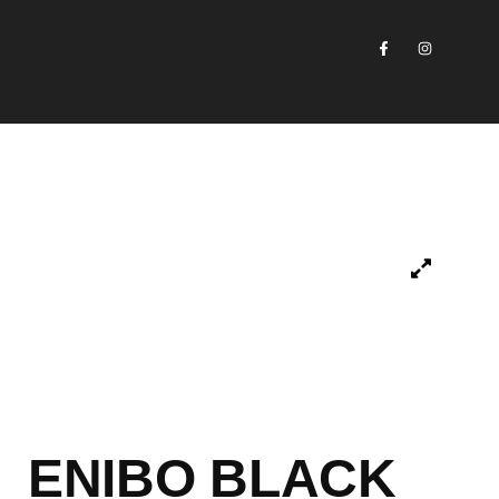
ENIBO BLACK