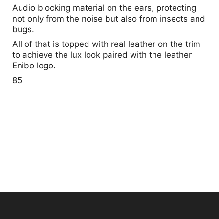
Audio blocking material on the ears, protecting
not only from the noise but also from insects and
bugs.
All of that is topped with real leather on the trim
to achieve the lux look paired with the leather
Enibo logo.
85