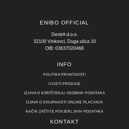
ENIBO OFFICIAL
DestrA d.o.o.
32100 Vinkovci, Duga ulica 10
OIB: 03637020468
INFO
POLITIKA PRIVATNOSTI
UVJETI PRODAJE
IZJAVA O KORIŠTENJU OSOBNIH PODATAKA
IZJAVA O SIGURNOSTI ONLINE PLAĆANJA
NAČIN ZAŠTITE POVJERLJIVIH PODATAKA
KONTAKT