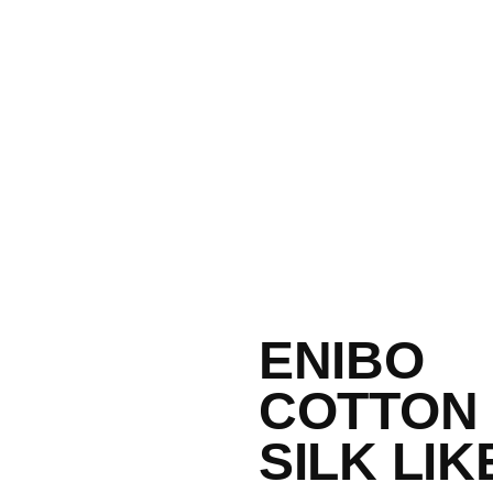
ENIBO
COTTON
SILK LIK