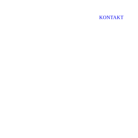
KONTAKT