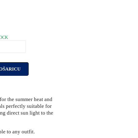
TOCK
OŠARICU
e for the summer heat and
als perfectly suitable for
ng direct sun light to the
e to any outfit.