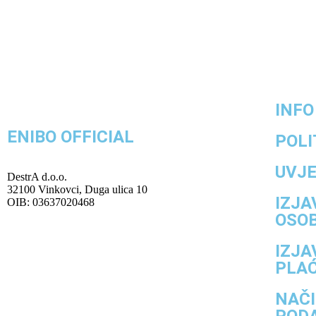
INFO
ENIBO OFFICIAL
POLI
UVJE
DestrA d.o.o.
32100 Vinkovci, Duga ulica 10
IZJA
OIB: 03637020468
OSO
IZJA
PLA
NAČI