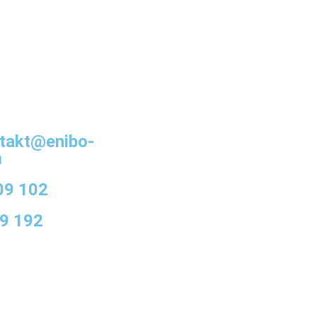
takt@enibo-
m
09 102
9 192