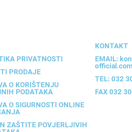
KONTAKT
TIKA PRIVATNOSTI
EMAIL: kon
official.co
TI PRODAJE
TEL: 032 3
VA O KORIŠTENJU
BNIH PODATAKA
FAX 032 30
VA O SIGURNOSTI ONLINE
ĆANJA
N ZAŠTITE POVJERLJIVIH