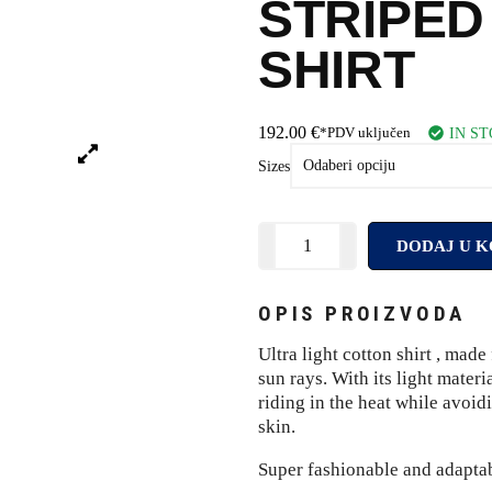
STRIPED
SHIRT
192.00
€
IN S
*PDV uključen
Sizes
DODAJ U K
OPIS PROIZVODA
Ultra light cotton shirt , mad
sun rays. With its light materi
riding in the heat while avoidi
skin.
Super fashionable and adaptabl