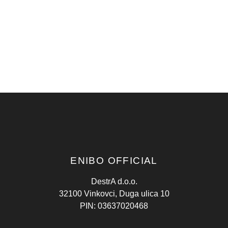
ENIBO OFFICIAL
DestrA d.o.o.
32100 Vinkovci, Duga ulica 10
PIN: 03637020468