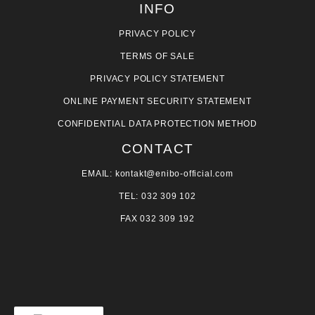
INFO
PRIVACY POLICY
TERMS OF SALE
PRIVACY POLICY STATEMENT
ONLINE PAYMENT SECURITY STATEMENT
CONFIDENTIAL DATA PROTECTION METHOD
CONTACT
EMAIL: kontakt@enibo-official.com
TEL: 032 309 102
FAX 032 309 192