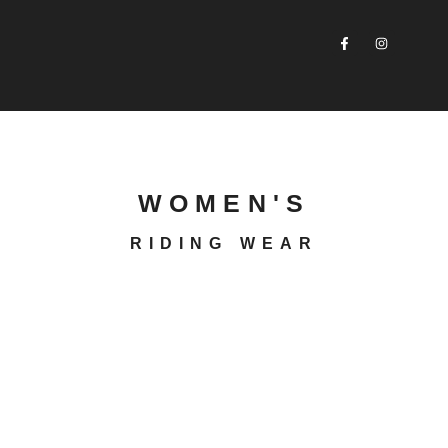
WOMEN'S
RIDING WEAR