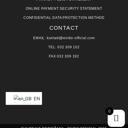
ONLINE PAYMENT SECURITY STATEMENT
CONFIDENTIAL DATA PROTECTION METHOD
CONTACT
EMAIL: kontakt@enibo-official.com
TEL: 032 309 102
FAX 032 309 192
EN
0