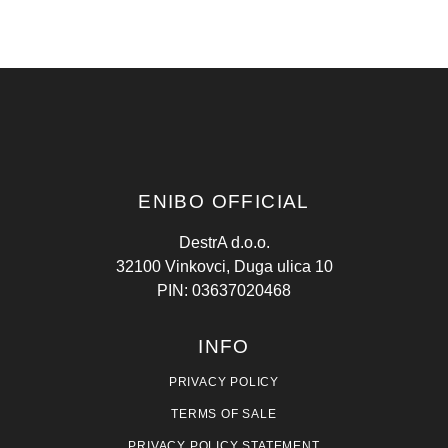
ENIBO OFFICIAL
DestrA d.o.o.
32100 Vinkovci, Duga ulica 10
PIN: 03637020468
INFO
PRIVACY POLICY
TERMS OF SALE
PRIVACY POLICY STATEMENT