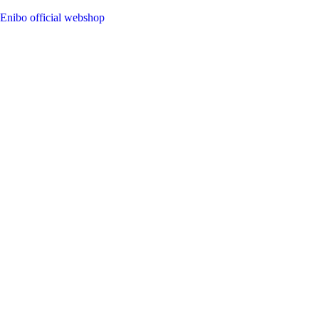
Enibo official webshop