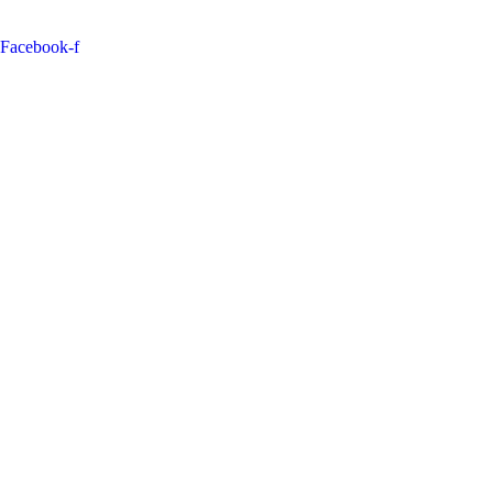
Facebook-f