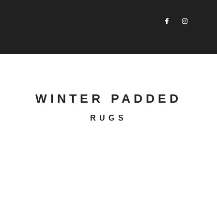
WINTER PADDED
RUGS