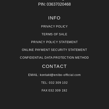
PIN: 03637020468
INFO
PRIVACY POLICY
TERMS OF SALE
PRIVACY POLICY STATEMENT
ONLINE PAYMENT SECURITY STATEMENT
CONFIDENTIAL DATA PROTECTION METHOD
CONTACT
EMAIL: kontakt@enibo-official.com
TEL: 032 309 102
FAX 032 309 192