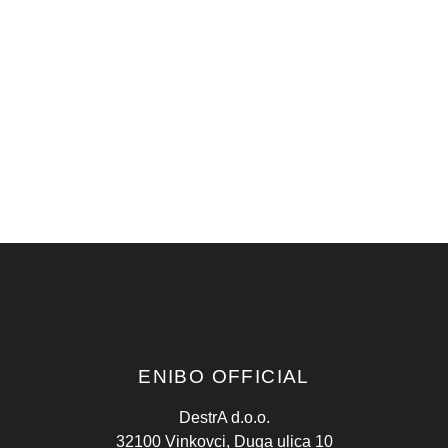
ENIBO OFFICIAL
DestrA d.o.o.
32100 Vinkovci, Duga ulica 10