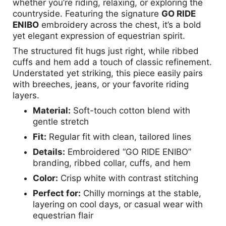
whether you’re riding, relaxing, or exploring the
countryside. Featuring the signature
GO RIDE
ENIBO
embroidery across the chest, it’s a bold
yet elegant expression of equestrian spirit.
The structured fit hugs just right, while ribbed
cuffs and hem add a touch of classic refinement.
Understated yet striking, this piece easily pairs
with breeches, jeans, or your favorite riding
layers.
Material:
Soft-touch cotton blend with
gentle stretch
Fit:
Regular fit with clean, tailored lines
Details:
Embroidered “GO RIDE ENIBO”
branding, ribbed collar, cuffs, and hem
Color:
Crisp white with contrast stitching
Perfect for:
Chilly mornings at the stable,
layering on cool days, or casual wear with
equestrian flair