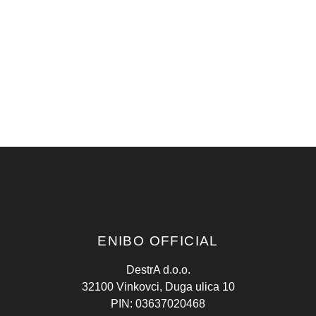
ENIBO OFFICIAL
DestrA d.o.o.
32100 Vinkovci, Duga ulica 10
PIN: 03637020468