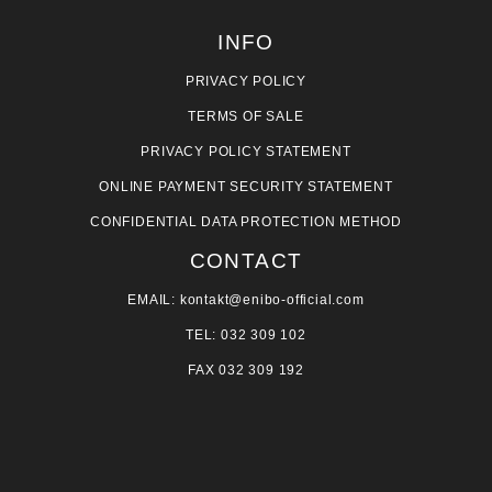
INFO
PRIVACY POLICY
TERMS OF SALE
PRIVACY POLICY STATEMENT
ONLINE PAYMENT SECURITY STATEMENT
CONFIDENTIAL DATA PROTECTION METHOD
CONTACT
EMAIL: kontakt@enibo-official.com
TEL: 032 309 102
FAX 032 309 192