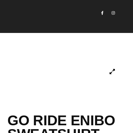
GO RIDE ENIBO