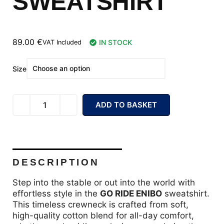
SWEATSHIRT
89.00
€
IN STOCK
VAT Included
Size
ADD TO BASKET
DESCRIPTION
Step into the stable or out into the world with
effortless style in the
GO RIDE ENIBO
sweatshirt.
This timeless crewneck is crafted from soft,
high-quality cotton blend for all-day comfort,