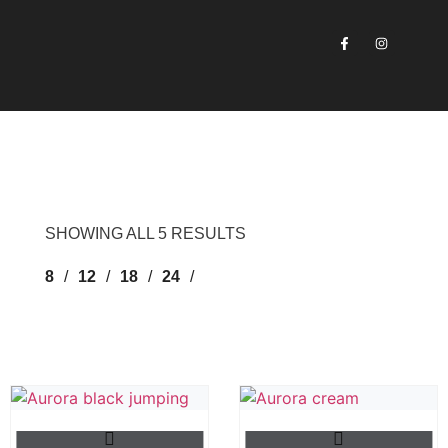
SHOWING ALL 5 RESULTS
8
12
18
24