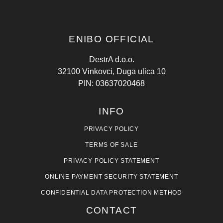
ENIBO OFFICIAL
DestrA d.o.o.
32100 Vinkovci, Duga ulica 10
PIN: 03637020468
INFO
PRIVACY POLICY
TERMS OF SALE
PRIVACY POLICY STATEMENT
ONLINE PAYMENT SECURITY STATEMENT
CONFIDENTIAL DATA PROTECTION METHOD
CONTACT