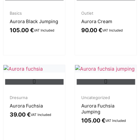
Basics
Outlet
Aurora Black Jumping
Aurora Cream
105.00
€
90.00
€
VAT Included
VAT Included
Dresurna
Uncategorized
Aurora Fuchsia
Aurora Fuchsia
Jumping
39.00
€
VAT Included
105.00
€
VAT Included