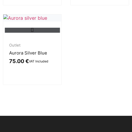
Outlet
Aurora Silver Blue
75.00
€
VAT Included