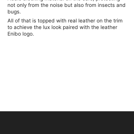
not only from the noise but also from insects and
bugs.
All of that is topped with real leather on the trim
to achieve the lux look paired with the leather
Enibo logo.