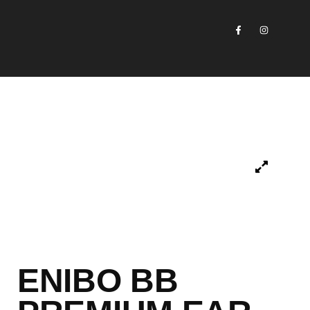
ENIBO BB