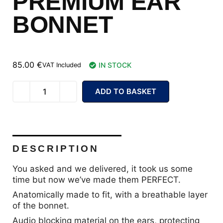
PREMIUM EAR
BONNET
85.00
€
IN STOCK
VAT Included
ADD TO BASKET
DESCRIPTION
You asked and we delivered, it took us some
time but now we’ve made them PERFECT.
Anatomically made to fit, with a breathable layer
of the bonnet.
Audio blocking material on the ears, protecting