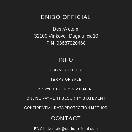
ENIBO OFFICIAL
DestrA d.o.o.
32100 Vinkovci, Duga ulica 10
PIN: 03637020468
INFO
PRIVACY POLICY
TERMS OF SALE
PRIVACY POLICY STATEMENT
ONLINE PAYMENT SECURITY STATEMENT
CONFIDENTIAL DATA PROTECTION METHOD
CONTACT
EMAIL: kontakt@enibo-official.com