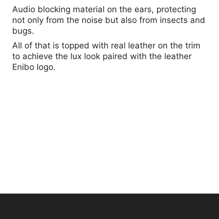
Audio blocking material on the ears, protecting
not only from the noise but also from insects and
bugs.
All of that is topped with real leather on the trim
to achieve the lux look paired with the leather
Enibo logo.