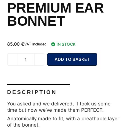
PREMIUM EAR
BONNET
85.00
€
IN STOCK
VAT Included
ADD TO BASKET
DESCRIPTION
You asked and we delivered, it took us some
time but now we’ve made them PERFECT.
Anatomically made to fit, with a breathable layer
of the bonnet.