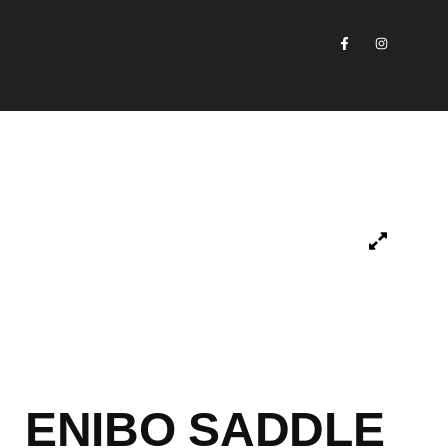
ENIBO SADDLE