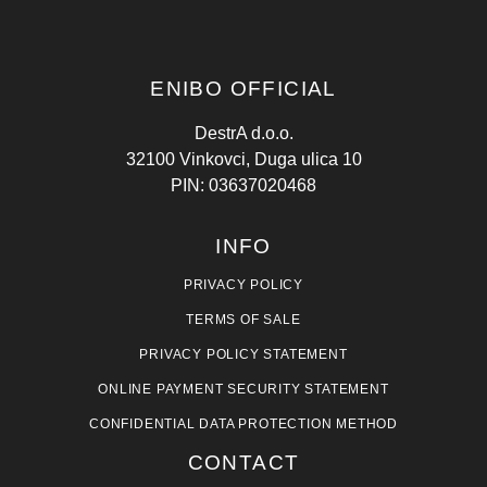
ENIBO OFFICIAL
DestrA d.o.o.
32100 Vinkovci, Duga ulica 10
PIN: 03637020468
INFO
PRIVACY POLICY
TERMS OF SALE
PRIVACY POLICY STATEMENT
ONLINE PAYMENT SECURITY STATEMENT
CONFIDENTIAL DATA PROTECTION METHOD
CONTACT