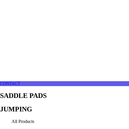
CONTACT
SADDLE PADS
JUMPING
All Products