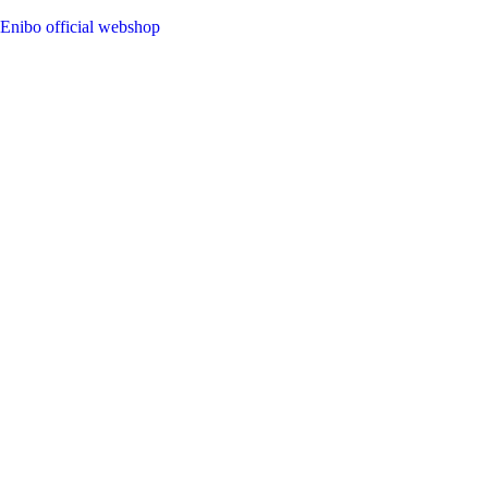
Enibo official webshop